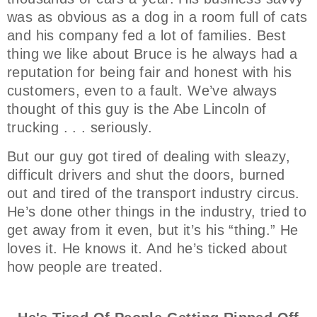
was as obvious as a dog in a room full of cats
and his company fed a lot of families. Best
thing we like about Bruce is he always had a
reputation for being fair and honest with his
customers, even to a fault. We’ve always
thought of this guy is the Abe Lincoln of
trucking . . . seriously.
But our guy got tired of dealing with sleazy,
difficult drivers and shut the doors, burned
out and tired of the transport industry circus.
He’s done other things in the industry, tried to
get away from it even, but it’s his “thing.” He
loves it. He knows it. And he’s ticked about
how people are treated.