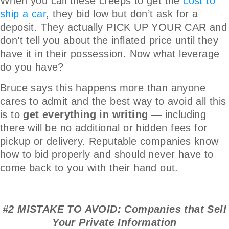
When you call these creeps to get the
cost to
ship a car
, they bid low but don’t ask for a
deposit. They actually PICK UP YOUR CAR and
don’t tell you about the inflated price until they
have it in their possession. Now what leverage
do you have?
Bruce says this happens more than anyone
cares to admit and the best way to avoid all this
is to
get everything in writing
— including
there will be no additional or hidden fees for
pickup or delivery. Reputable companies know
how to bid properly and should never have to
come back to you with their hand out.
#2 MISTAKE TO AVOID: Companies that Sell
Your Private Information