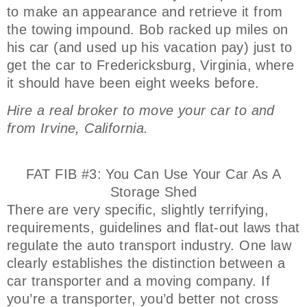
to make an appearance and retrieve it from
the towing impound. Bob racked up miles on
his car (and used up his vacation pay) just to
get the car to Fredericksburg, Virginia, where
it should have been eight weeks before.
Hire a real broker to move your car to and
from Irvine, California.
FAT FIB #3: You Can Use Your Car As A
Storage Shed
There are very specific, slightly terrifying,
requirements, guidelines and flat-out laws that
regulate the auto transport industry. One law
clearly establishes the distinction between a
car transporter and a moving company. If
you’re a transporter, you’d better not cross