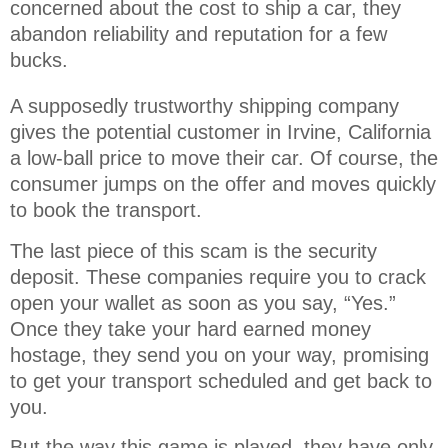
concerned about the cost to ship a car, they 
abandon reliability and reputation for a few 
bucks.
A supposedly trustworthy shipping company
gives the potential customer in Irvine, California
a low-ball price to move their car. Of course, the
consumer jumps on the offer and moves quickly
to book the transport.
The last piece of this scam is the security
deposit. These companies require you to crack
open your wallet as soon as you say, “Yes.”
Once they take your hard earned money
hostage, they send you on your way, promising
to get your transport scheduled and get back to
you.
But the way this game is played, they have only