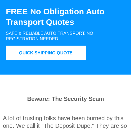
FREE No Obligation Auto
Transport Quotes
SAFE & RELIABLE AUTO TRANSPORT.
NO
REGISTRATION NEEDED.
QUICK SHIPPING QUOTE
Beware: The Security Scam
A lot of trusting folks have been burned by this 
one. We call it "The Deposit Dupe." They are so 