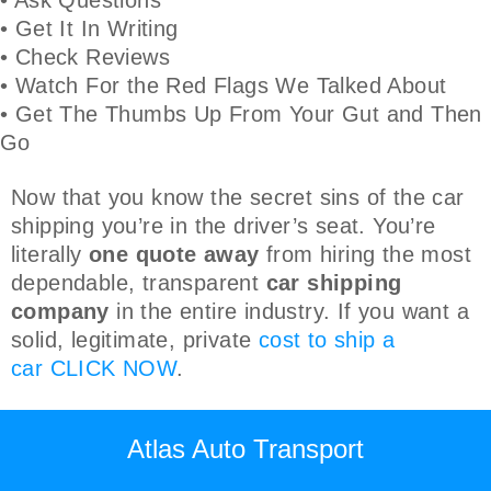
• Get It In Writing
• Check Reviews
• Watch For the Red Flags We Talked About
• Get The Thumbs Up From Your Gut and Then
Go
Now that you know the secret sins of the car
shipping you’re in the driver’s seat. You’re
literally
one quote away
from hiring the most
dependable, transparent
car shipping
company
in the entire industry. If you want a
solid, legitimate, private
cost to ship a
car
CLICK NOW
.
Atlas Auto Transport