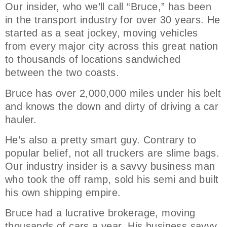
Our insider, who we’ll call “Bruce,” has been
in the transport industry for over 30 years. He
started as a seat jockey, moving vehicles
from every major city across this great nation
to thousands of locations sandwiched
between the two coasts.
Bruce has over 2,000,000 miles under his belt
and knows the down and dirty of driving a car
hauler.
He’s also a pretty smart guy. Contrary to
popular belief, not all truckers are slime bags.
Our industry insider is a savvy business man
who took the off ramp, sold his semi and built
his own shipping empire.
Bruce had a lucrative brokerage, moving
thousands of cars a year. His business savvy