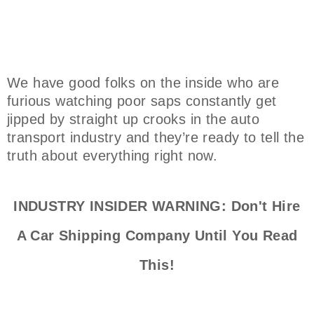
We have good folks on the inside who are
furious watching poor saps constantly get
jipped by straight up crooks in the auto
transport industry and they’re ready to tell the
truth about everything right now.
INDUSTRY INSIDER WARNING: Don't Hire
A Car Shipping Company Until You Read
This!