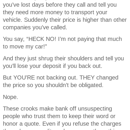
you’ve lost days before they call and tell you
they need more money to transport your
vehicle. Suddenly their price is higher than other
companies you’ve called.
You say, “HECK NO! I’m not paying that much
to move my car!”
And they just shrug their shoulders and tell you
you’ll lose your deposit if you back out.
But YOU’RE not backing out. THEY changed
the price so you shouldn’t be obligated.
Nope.
These crooks make bank off unsuspecting
people who trust them to keep their word or
honor a quote. Even if you refuse the charges