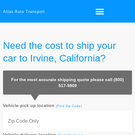
Atlas Auto Transport
Need the cost to ship your
car to Irvine, California?
For the most accurate shipping quote please call (800)
517-9809
Vehicle pick up location
(Find Zip Code)
Vehicle delivery location