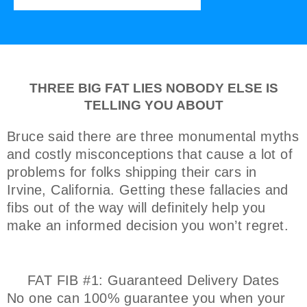
THREE BIG FAT LIES NOBODY ELSE IS
TELLING YOU ABOUT
Bruce said there are three monumental myths
and costly misconceptions that cause a lot of
problems for folks shipping their cars in
Irvine, California. Getting these fallacies and
fibs out of the way will definitely help you
make an informed decision you won’t regret.
FAT FIB #1: Guaranteed Delivery Dates
No one can 100% guarantee you when your