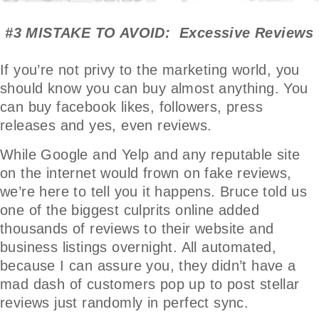
#3 MISTAKE TO AVOID: Excessive Reviews
If you’re not privy to the marketing world, you
should know you can buy almost anything. You
can buy facebook likes, followers, press
releases and yes, even reviews.
While Google and Yelp and any reputable site
on the internet would frown on fake reviews,
we’re here to tell you it happens. Bruce told us
one of the biggest culprits online added
thousands of reviews to their website and
business listings overnight. All automated,
because I can assure you, they didn’t have a
mad dash of customers pop up to post stellar
reviews just randomly in perfect sync.