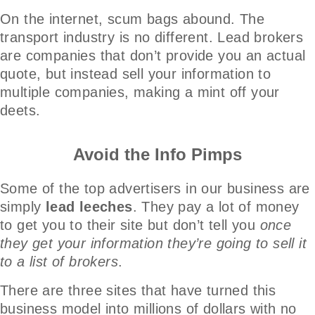
On the internet, scum bags abound. The
transport industry is no different. Lead brokers
are companies that don’t provide you an actual
quote, but instead sell your information to
multiple companies, making a mint off your
deets.
Avoid the Info Pimps
Some of the top advertisers in our business are
simply
lead leeches
. They pay a lot of money
to get you to their site but don’t tell you
once
they get your information they’re going to sell it
to a list of brokers
.
There are three sites that have turned this
business model into millions of dollars with no