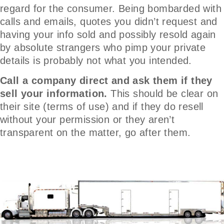
regard for the consumer. Being bombarded with
calls and emails, quotes you didn’t request and
having your info sold and possibly resold again
by absolute strangers who pimp your private
details is probably not what you intended.
Call a company direct and ask them if they
sell your information.
This should be clear on
their site (terms of use) and if they do resell
without your permission or they aren’t
transparent on the matter, go after them.