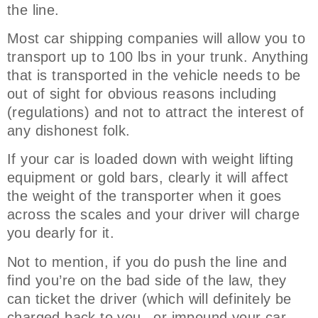
the line.
Most car shipping companies will allow you to
transport up to 100 lbs in your trunk. Anything
that is transported in the vehicle needs to be
out of sight for obvious reasons including
(regulations) and not to attract the interest of
any dishonest folk.
If your car is loaded down with weight lifting
equipment or gold bars, clearly it will affect
the weight of the transporter when it goes
across the scales and your driver will charge
you dearly for it.
Not to mention, if you do push the line and
find you’re on the bad side of the law, they
can ticket the driver (which will definitely be
charged back to you –or impound your car –