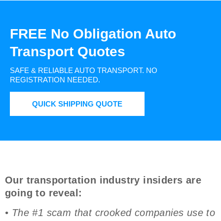
FREE No Obligation Auto
Transport Quotes
SAFE & RELIABLE AUTO TRANSPORT.
NO
REGISTRATION NEEDED.
QUICK SHIPPING QUOTE
Our transportation industry insiders are
going to reveal:
• The #1 scam that crooked companies use to