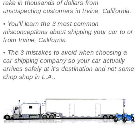
rake in thousands of dollars from
unsuspecting customers in Irvine, California.
• You’ll learn the 3 most common
misconceptions about shipping your car to or
from Irvine, California.
• The 3 mistakes to avoid when choosing a
car shipping company so your car actually
arrives safely at it’s destination and not some
chop shop in L.A..