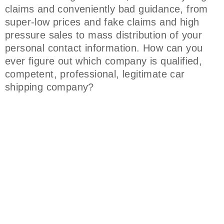
claims and conveniently bad guidance, from
super-low prices and fake claims and high
pressure sales to mass distribution of your
personal contact information. How can you
ever figure out which company is qualified,
competent, professional, legitimate car
shipping company?