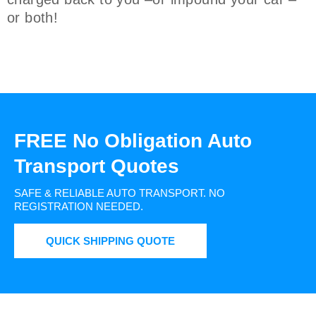
or both!
FREE No Obligation Auto
Transport Quotes
SAFE & RELIABLE AUTO TRANSPORT.
NO
REGISTRATION NEEDED.
QUICK SHIPPING QUOTE