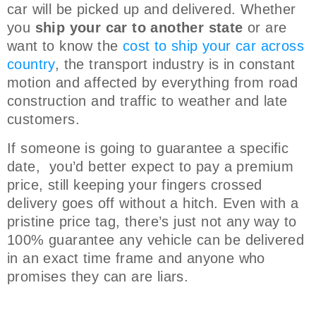
car will be picked up and delivered. Whether
you
ship your car to another state
or are
want to know the
cost to ship your car across
country
, the transport industry is in constant
motion and affected by everything from road
construction and traffic to weather and late
customers.
If someone is going to guarantee a specific
date, you’d better expect to pay a premium
price, still keeping your fingers crossed
delivery goes off without a hitch. Even with a
pristine price tag, there’s just not any way to
100% guarantee any vehicle can be delivered
in an exact time frame and anyone who
promises they can are liars.