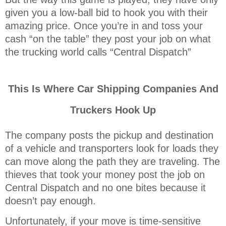
given you a low-ball bid to hook you with their
amazing price. Once you’re in and toss your
cash “on the table” they post your job on what
the trucking world calls “Central Dispatch”
This Is Where Car Shipping Companies And
Truckers Hook Up
The company posts the pickup and destination
of a vehicle and transporters look for loads they
can move along the path they are traveling. The
thieves that took your money post the job on
Central Dispatch and no one bites because it
doesn’t pay enough.
Unfortunately, if your move is time-sensitive