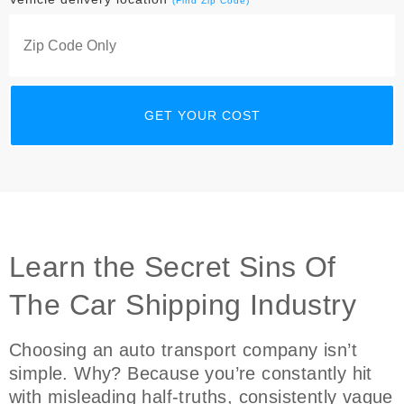
(Find Zip Code)
Learn the Secret Sins Of
The Car Shipping Industry
Choosing an auto transport company isn’t
simple. Why? Because you’re constantly hit
with misleading half-truths, consistently vague