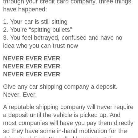
through your credit card company, three things
have happened:
1. Your car is still sitting
2. You’re “spitting bullets”
3. You feel betrayed, confused and have no
idea who you can trust now
NEVER EVER EVER
NEVER EVER EVER
NEVER EVER EVER
Give any car shipping company a deposit.
Never. Ever.
A reputable shipping company will never require
a deposit until the vehicle is picked up. And
most companies will have you pay them directly
so they have some in-hand motivation for the