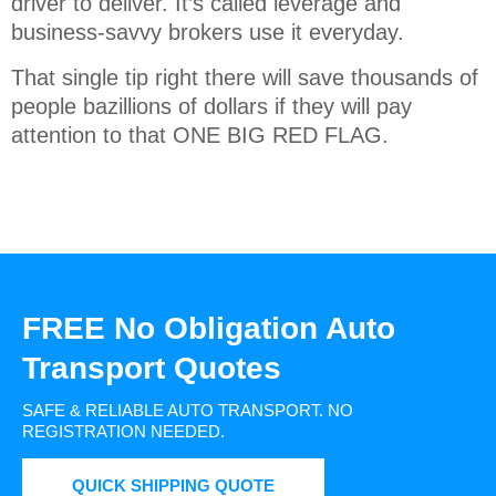
driver to deliver. It’s called leverage and
business-savvy brokers use it everyday.
That single tip right there will save thousands of
people bazillions of dollars if they will pay
attention to that ONE BIG RED FLAG.
FREE No Obligation Auto
Transport Quotes
SAFE & RELIABLE AUTO TRANSPORT.
NO
REGISTRATION NEEDED.
QUICK SHIPPING QUOTE