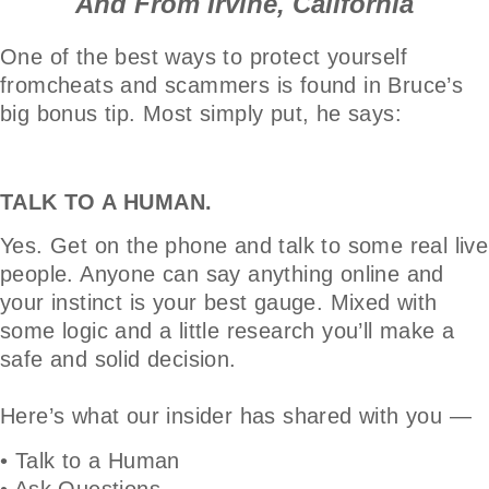
And From Irvine, California
One of the best ways to protect yourself
fromcheats and scammers is found in Bruce’s
big bonus tip. Most simply put, he says:
TALK TO A HUMAN.
Yes. Get on the phone and talk to some real live
people. Anyone can say anything online and
your instinct is your best gauge. Mixed with
some logic and a little research you’ll make a
safe and solid decision.
Here’s what our insider has shared with you —
• Talk to a Human
• Ask Questions