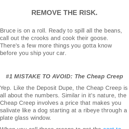
REMOVE THE RISK.
Bruce is on a roll. Ready to spill all the beans,
call out the crooks and cook their goose.
There’s a few more things you gotta know
before you ship your car.
#1 MISTAKE TO AVOID: The Cheap Creep
Yep. Like the Deposit Dupe, the Cheap Creep is
all about the numbers. Similar in it’s nature, the
Cheap Creep involves a price that makes you
salivate like a dog starting at a ribeye through a
plate glass window.