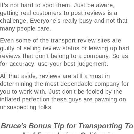
It’s not hard to spot them. Just be aware,
getting real customers to post reviews is a
challenge. Everyone’s really busy and not that
many people care.
Even some of the transport review sites are
guilty of selling review status or leaving up bad
reviews that don’t belong to a company. So as
for accuracy, use your best judgement.
All that aside, reviews are still a must in
determining the most dependable company for
you to work with. Just don’t be fooled by the
inflated perfection these guys are pawning on
unsuspecting folks.
Bruce's Bonus Tip for Transporting To