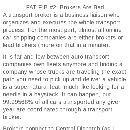
FAT FIB #2: Brokers Are Bad
A transport broker is a business liaison who
organizes and executes the whole transport
process. For the most part, almost all online
car shipping companies are either brokers or
lead brokers (more on that in a minute).
It is far and few between auto transport
companies own fleets anymore and finding a
company whose trucks are traveling the exact
path you need to pick up and deliver a vehicle
is a supernatural feat, much like looking for a
needle in a haystack. It can happen, but
99.99568% of all cars transported any given
year are coordinated through a transport
broker.
Brokers connect to Central Dispatch (as I