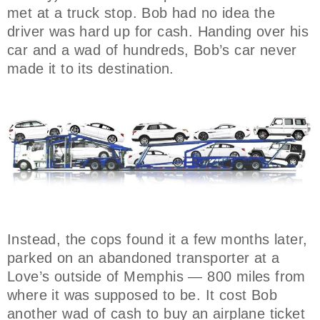
met at a truck stop. Bob had no idea the
driver was hard up for cash. Handing over his
car and a wad of hundreds, Bob’s car never
made it to its destination.
Instead, the cops found it a few months later,
parked on an abandoned transporter at a
Love’s outside of Memphis — 800 miles from
where it was supposed to be. It cost Bob
another wad of cash to buy an airplane ticket