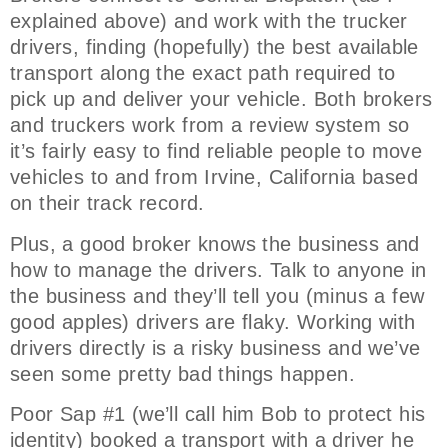
explained above) and work with the trucker
drivers, finding (hopefully) the best available
transport along the exact path required to
pick up and deliver your vehicle. Both brokers
and truckers work from a review system so
it’s fairly easy to find reliable people to move
vehicles to and from Irvine, California based
on their track record.
Plus, a good broker knows the business and
how to manage the drivers. Talk to anyone in
the business and they’ll tell you (minus a few
good apples) drivers are flaky. Working with
drivers directly is a risky business and we’ve
seen some pretty bad things happen.
Poor Sap #1 (we’ll call him Bob to protect his
identity) booked a transport with a driver he