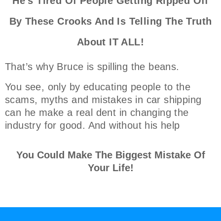
He's Tired Of People Getting Ripped Off
By These Crooks And Is Telling The Truth
About IT ALL!
That’s why Bruce is spilling the beans.
You see, only by educating people to the
scams, myths and mistakes in car shipping
can he make a real dent in changing the
industry for good. And without his help
You Could Make The Biggest Mistake Of
Your Life!