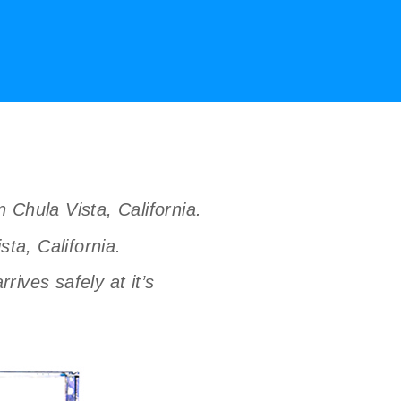
n Chula Vista, California.
ta, California.
ives safely at it’s