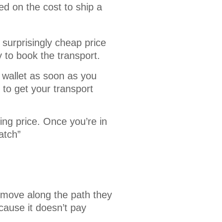
d on the cost to ship a 
 surprisingly cheap price
y to book the transport.
 wallet as soon as you
to get your transport
ing price. Once you’re in
atch”
 move along the path they
cause it doesn’t pay