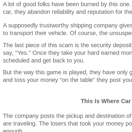
A lot of good folks have been burned by this one.
car, they abandon reliability and reputation for th
A supposedly trustworthy shipping company gives t
to transport their vehicle. Of course, the unsus
The last piece of this scam is the security depos
say, “Yes.” Once they take your hard earned mon
scheduled and get back to you.
But the way this game is played, they have only g
and toss your money “on the table” they post your
This Is Where Ca
The company posts the pickup and destination of 
are traveling. The losers that took your money po
enough.