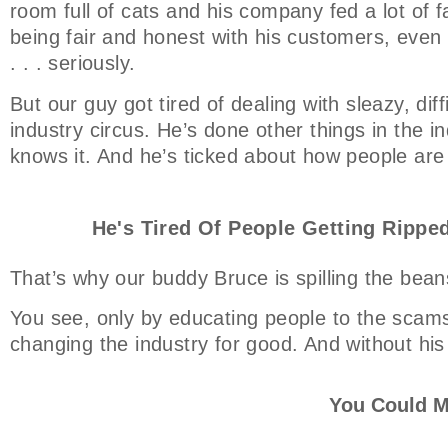
room full of cats and his company fed a lot of f
being fair and honest with his customers, even t
. . . seriously.
But our guy got tired of dealing with sleazy, dif
industry circus. He’s done other things in the ind
knows it. And he’s ticked about how people are
He's Tired Of People Getting Ripped
That’s why our buddy Bruce is spilling the bean
You see, only by educating people to the scams
changing the industry for good. And without his
You Could M