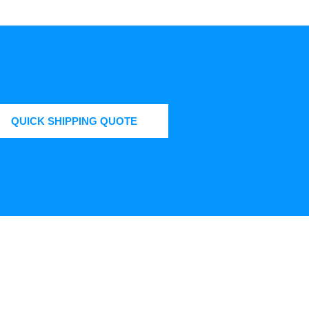
QUICK SHIPPING QUOTE