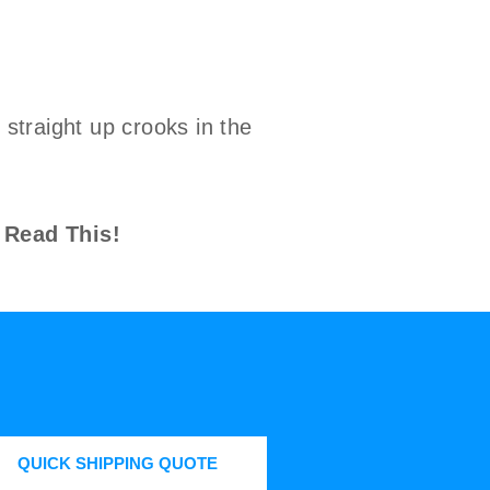
straight up crooks in the
 Read This!
QUICK SHIPPING QUOTE