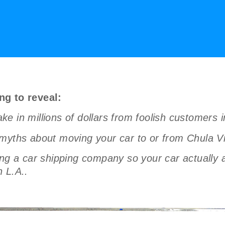
ng to reveal:
 in millions of dollars from foolish customers i
myths about moving your car to or from Chula Vis
a car shipping company so your car actually arr
 L.A..