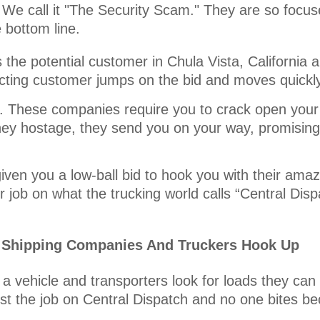
 We call it "The Security Scam." They are so focuse
e bottom line.
he potential customer in Chula Vista, California a
pecting customer jumps on the bid and moves quickl
it. These companies require you to crack open your
ey hostage, they send you on your way, promising 
iven you a low-ball bid to hook you with their amaz
 job on what the trucking world calls “Central Disp
r Shipping Companies And Truckers Hook Up
a vehicle and transporters look for loads they can
st the job on Central Dispatch and no one bites be