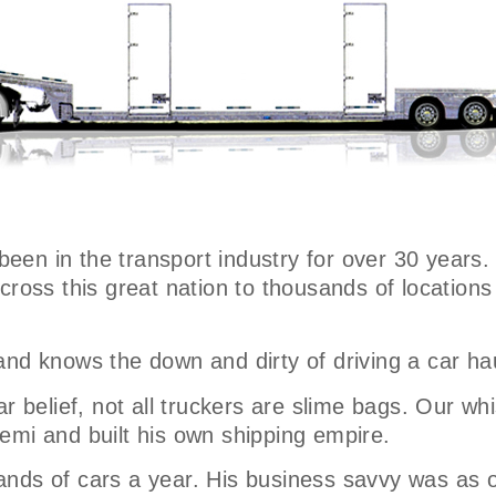
 been in the transport industry for over 30 years.
across this great nation to thousands of locatio
and knows the down and dirty of driving a car ha
r belief, not all truckers are slime bags. Our whi
emi and built his own shipping empire.
nds of cars a year. His business savvy was as o