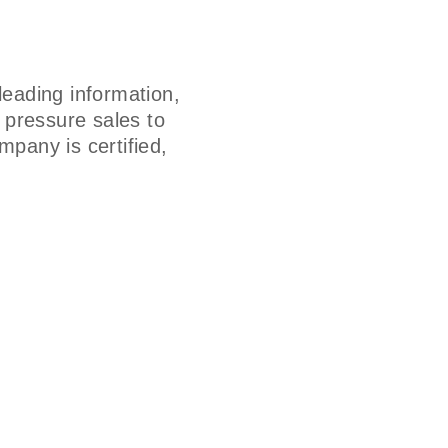
eading information,
h pressure sales to
mpany is certified,