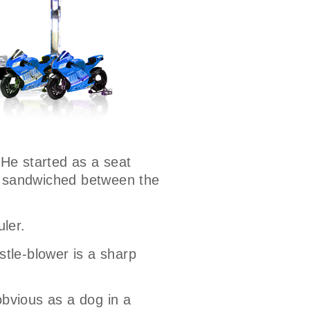
 He started as a seat
ns sandwiched between the
uler.
stle-blower is a sharp
bvious as a dog in a