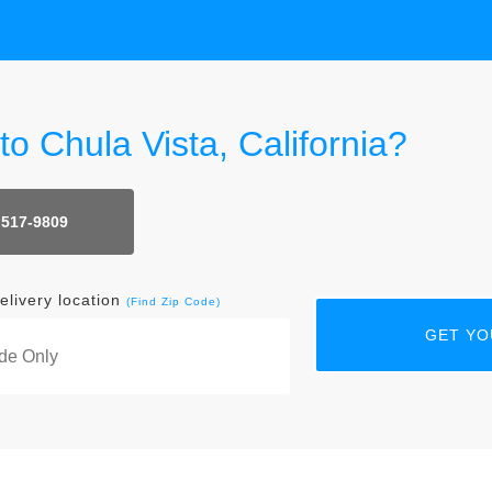
to Chula Vista, California?
 517-9809
elivery location
(Find Zip Code)