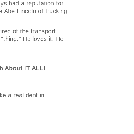
ays had a reputation for
e Abe Lincoln of trucking
tired of the transport
 “thing.” He loves it. He
h About IT ALL!
e a real dent in