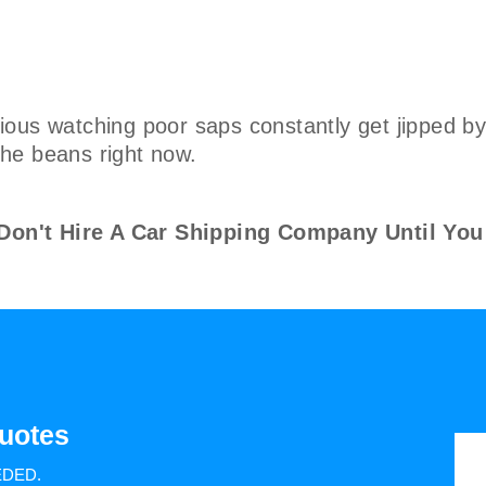
ous watching poor saps constantly get jipped by 
 the beans right now.
n't Hire A Car Shipping Company Until You
uotes
EDED.