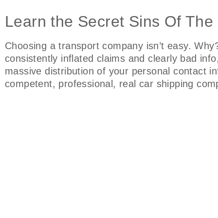
Learn the Secret Sins Of The
Choosing a transport company isn’t easy. Why?
consistently inflated claims and clearly bad in
massive distribution of your personal contact i
competent, professional, real car shipping co