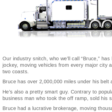
Our industry snitch, who we’ll call “Bruce,” has
jockey, moving vehicles from every major city 
two coasts.
Bruce has over 2,000,000 miles under his belt 
He’s also a pretty smart guy. Contrary to popula
business man who took the off ramp, sold his s
Bruce had a lucrative brokerage, moving thousa