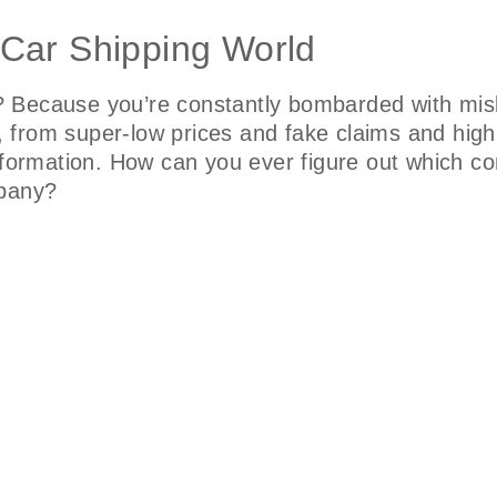
 Car Shipping World
 Because you’re constantly bombarded with misl
fo, from super-low prices and fake claims and hig
nformation. How can you ever figure out which co
mpany?