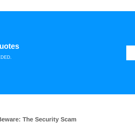
uotes
EDED.
Beware: The Security Scam