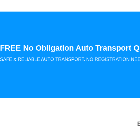
FREE No Obligation Auto Transport Q
SAFE & RELIABLE AUTO TRANSPORT.
NO REGISTRATION NE