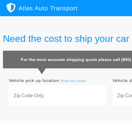
Atlas Auto Transport
Need the cost to ship your car 
For the most accurate shipping quote please call (800)
Vehicle pick up location
Vehicle d
(Find Zip Code)