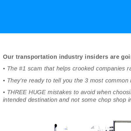
Our transportation industry insiders are goi
• The #1 scam that helps crooked companies rake
• They’re ready to tell you the 3 most common 
• THREE HUGE mistakes to avoid when choosing 
intended destination and not some chop shop in