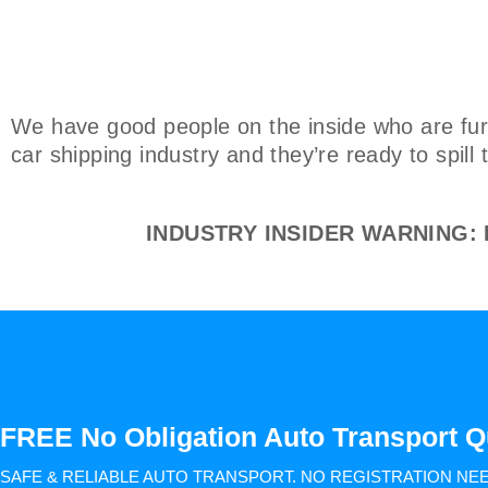
We have good people on the inside who are furi
car shipping industry and they’re ready to spill
INDUSTRY INSIDER WARNING: Do
FREE No Obligation Auto Transport Q
SAFE & RELIABLE AUTO TRANSPORT.
NO REGISTRATION NE