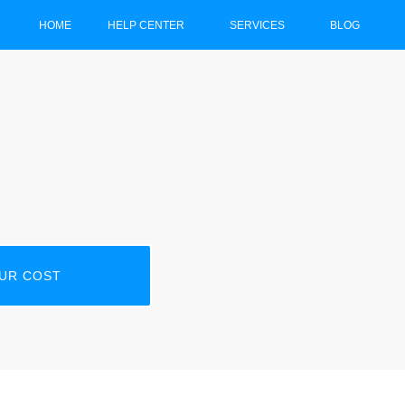
HOME
HELP CENTER
SERVICES
BLOG