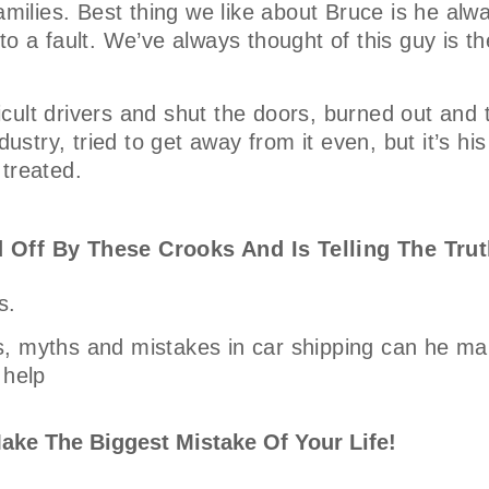
amilies. Best thing we like about Bruce is he alw
o a fault. We’ve always thought of this guy is th
ficult drivers and shut the doors, burned out and 
ustry, tried to get away from it even, but it’s his
 treated.
 Off By These Crooks And Is Telling The Trut
s.
, myths and mistakes in car shipping can he mak
 help
ake The Biggest Mistake Of Your Life!